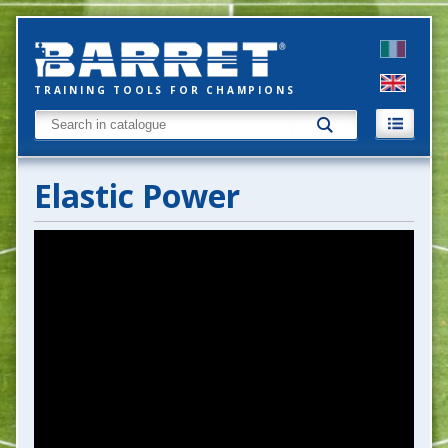
TRAINING TOOLS FOR CHAMPIONS
Elastic Power