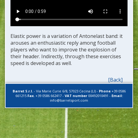
Elastic power is a variation of Antonelast band: it
arouses an enthusiastic reply among football
players who want to improve the explosion of
their header. Indirectly, through these exercises
speed is developed as well.
[Back]
Barret S.r.l.
-
Via Marie Curie 6/8
,
57023
Cecina (LI)
-
Phone
+39 0586
661215
Fax.
+39 0586 662417
-
VAT number
00492010491
-
Email:
info@barretsport.com